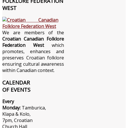
FOLKLORE FEDERATION
WEST
We are members of the
Croatian Canadian Folklore
Federation West
which
promotes, enhances and
preserves Croatian folklore
ensuring cultural awareness
within Canadian context.
CALENDAR
OF EVENTS
Every
Monday:
Tamburica,
Klapa & Kolo,
7pm, Croatian
Church Hall