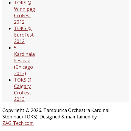
TOKS @
Winnipeg
CroFest
2012
TOKS @
EuroFest
2012
5
Kardinala
Festival
(Chicago
2013)
TOKS @
Calgary
CroFest
2013
Copyright © 2026. Tamburica Orchestra Kardinal
Stepinac (TOKS). Designed & maintained by
ZAGITech.com