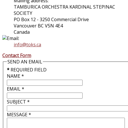
Mailing address:
TAMBURICA ORCHESTRA KARDINAL STEPINAC
SOCIETY
PO Box 12 - 3250 Commercial Drive
Vancouver BC V5N 4E4
Canada
info@toks.ca
Contact Form
SEND AN EMAIL
*
REQUIRED FIELD
NAME
*
EMAIL
*
SUBJECT
*
MESSAGE
*