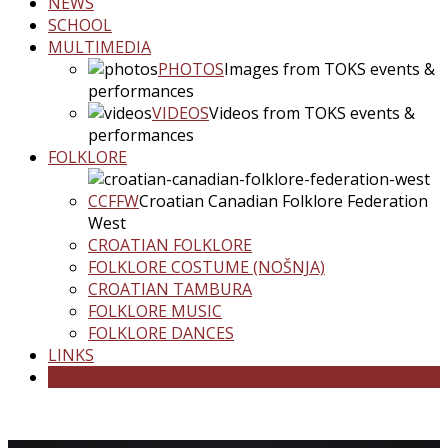
NEWS
SCHOOL
MULTIMEDIA
PHOTOS
Images from TOKS events &
performances
VIDEOS
Videos from TOKS events &
performances
FOLKLORE
CCFFW
Croatian Canadian Folklore Federation
West
CROATIAN FOLKLORE
FOLKLORE COSTUME (NOŠNJA)
CROATIAN TAMBURA
FOLKLORE MUSIC
FOLKLORE DANCES
LINKS
CONTACT