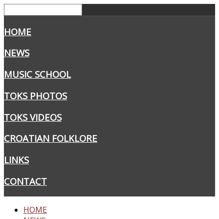
HOME
NEWS
MUSIC SCHOOL
TOKS PHOTOS
TOKS VIDEOS
CROATIAN FOLKLORE
LINKS
CONTACT
HOME