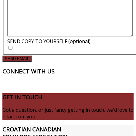
SEND COPY TO YOURSELF
(optional)
SEND EMAIL
CONNECT
WITH US
GET
IN TOUCH
Got a question, or just fancy getting in touch, we'd love to
hear from you.
CROATIAN
CANADIAN