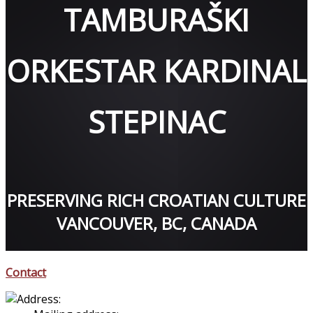
TAMBURAŠKI
ORKESTAR KARDINAL
STEPINAC
PRESERVING RICH CROATIAN CULTURE
VANCOUVER, BC, CANADA
Contact