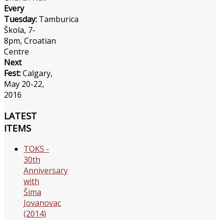
Every
Tuesday:
Tamburica
Škola, 7-
8pm, Croatian
Centre
Next
Fest:
Calgary,
May 20-22,
2016
LATEST
ITEMS
TOKS -
30th
Anniversary
with
Šima
Jovanovac
(2014)