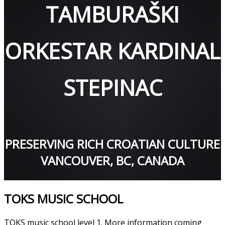
TAMBURAŠKI
ORKESTAR KARDINAL
STEPINAC
PRESERVING RICH CROATIAN CULTURE
VANCOUVER, BC, CANADA
TOKS MUSIC SCHOOL
TOKS music school level 1. More information coming