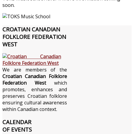
soon.
CROATIAN
CANADIAN
FOLKLORE FEDERATION
WEST
We are members of the
Croatian Canadian Folklore
Federation West
which
promotes, enhances and
preserves Croatian folklore
ensuring cultural awareness
within Canadian context.
CALENDAR
OF EVENTS