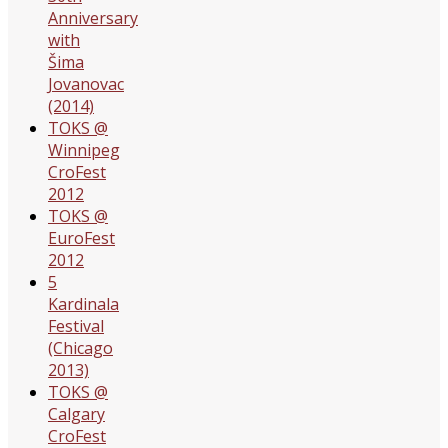
Anniversary
with
Šima
Jovanovac
(2014)
TOKS @
Winnipeg
CroFest
2012
TOKS @
EuroFest
2012
5
Kardinala
Festival
(Chicago
2013)
TOKS @
Calgary
CroFest