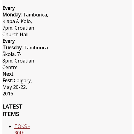
Every
Monday:
Tamburica,
Klapa & Kolo,
7pm, Croatian
Church Hall
Every
Tuesday:
Tamburica
Škola, 7-
8pm, Croatian
Centre
Next
Fest:
Calgary,
May 20-22,
2016
LATEST
ITEMS
TOKS -
30th