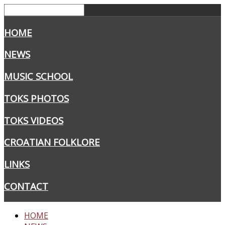
HOME
NEWS
MUSIC SCHOOL
TOKS PHOTOS
TOKS VIDEOS
CROATIAN FOLKLORE
LINKS
CONTACT
HOME