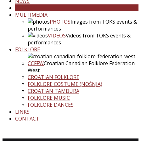
NEWS
SCHOOL
MULTIMEDIA
PHOTOS
Images from TOKS events &
performances
VIDEOS
Videos from TOKS events &
performances
FOLKLORE
CCFFW
Croatian Canadian Folklore Federation
West
CROATIAN FOLKLORE
FOLKLORE COSTUME (NOŠNJA)
CROATIAN TAMBURA
FOLKLORE MUSIC
FOLKLORE DANCES
LINKS
CONTACT